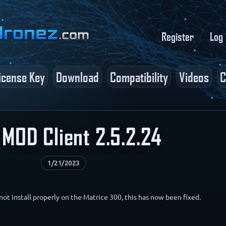
Register
Log 
icense Key
Download
Compatibility
Videos
C
MOD Client 2.5.2.24
1/21/2023
not install properly on the Matrice 300, this has now been fixed.