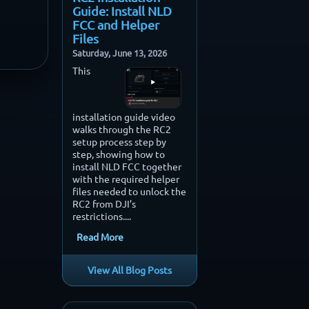
Guide: Install NLD
FCC and Helper
Files
Saturday, June 13, 2026
This
installation guide video
walks through the RC2
setup process step by
step, showing how to
install NLD FCC together
with the required helper
files needed to unlock the
RC2 from DJI’s
restrictions....
Read More
View All Blog Posts