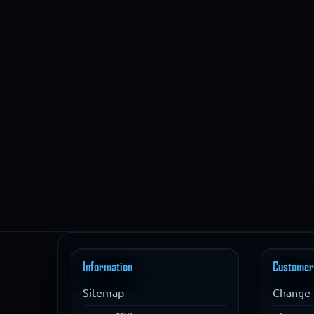
Information
Customer
Sitemap
Change 