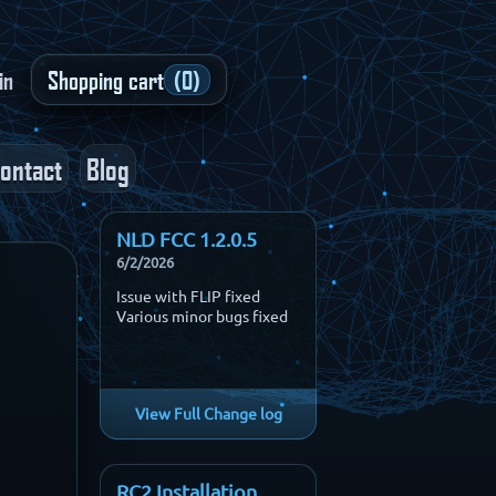
in
Shopping cart
(0)
ontact
Blog
NLD FCC 1.2.0.5
6/2/2026
Issue with FLIP fixed
Various minor bugs fixed
View Full Change log
RC2 Installation