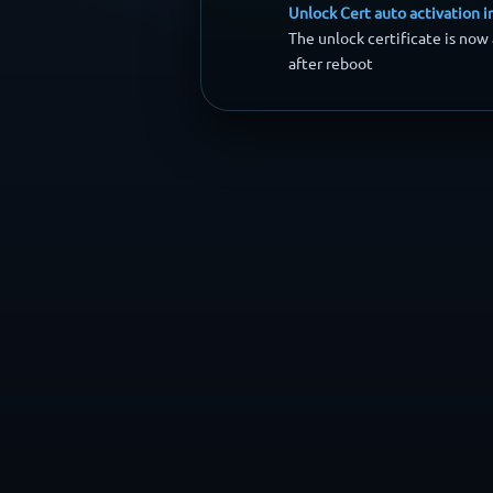
Unlock Cert auto activation
The unlock certificate is now 
after reboot