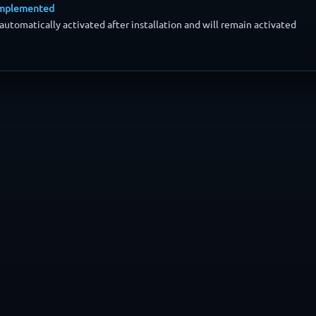
 implemented
automatically activated after installation and will remain activated