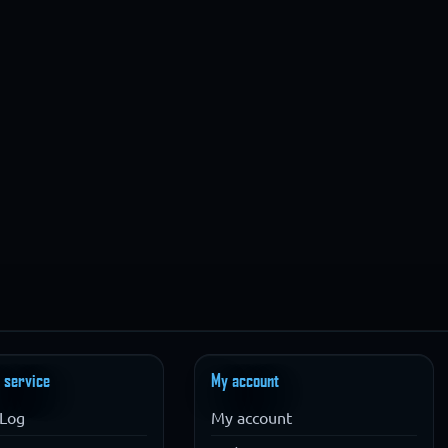
 service
My account
Log
My account