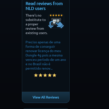
Read reviews from
NLD users
There’s no
substitute to
a proper
review from
existing users.
ciso apenas de uma
Finally i can fly my drone
perfect on my mini 2. 
ma de conseguir
without restrictions
needed to fly over
ovar licença do meu
mountain. it did the j
gle 4g pois a mesma
thankyou.
ceu período de um ano
o Brasil não é
mitido renov...
View All Reviews