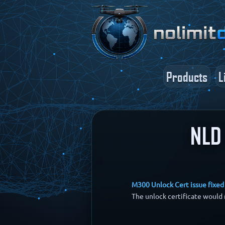
Products
L
NLD 
M300 Unlock Cert issue fixed
The unlock certificate would 