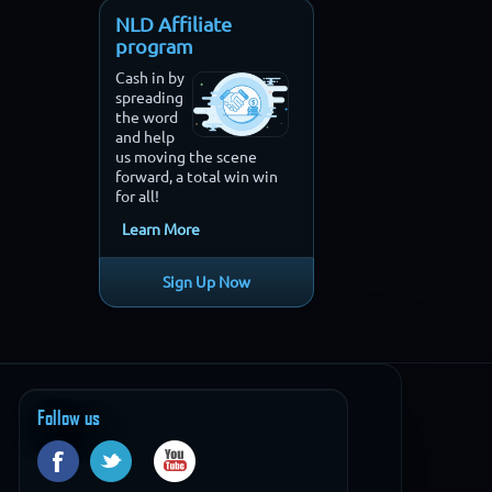
NLD Affiliate
program
Cash in by
spreading
the word
and help
us moving the scene
forward, a total win win
for all!
Learn More
Sign Up Now
Follow us