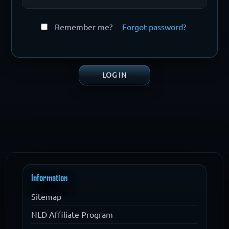
Remember me?
Forgot password?
Information
Sitemap
NLD Affiliate Program