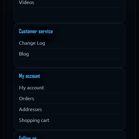
Videos
Customer service
Change Log
Blog
My account
My account
Orders
Addresses
Shopping cart
Follow us