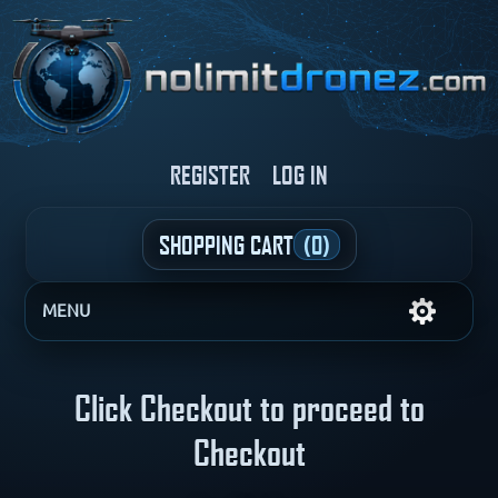
REGISTER
LOG IN
SHOPPING CART
(0)
MENU
Click Checkout to proceed to
Checkout