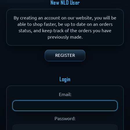
New NLD User
By creating an account on our website, you will be
able to shop faster, be up to date on an orders
status, and keep track of the orders you have
previously made.
Login
Email:
Password: