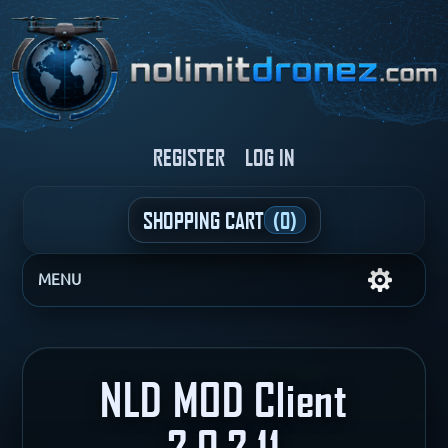
REGISTER
LOG IN
SHOPPING CART
(0)
MENU
NLD MOD Client
2.0.2.11