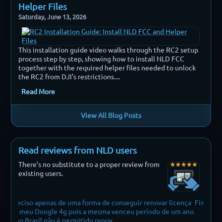
Helper Files
Saturday, June 13, 2026
This installation guide video walks through the RC2 setup
process step by step, showing how to install NLD FCC
together with the required helper files needed to unlock
the RC2 from DJI’s restrictions....
Read More
View All Blog Posts
Read reviews from NLD users
There’s no substitute to a proper review from
existing users.
onseguir renovar licença
Finally i can fly my drone without restrictions
enceu período de um ano
.