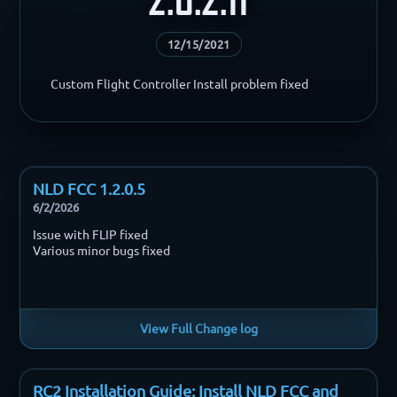
12/15/2021
Custom Flight Controller Install problem fixed
NLD FCC 1.2.0.5
6/2/2026
Issue with FLIP fixed
Various minor bugs fixed
View Full Change log
RC2 Installation Guide: Install NLD FCC and