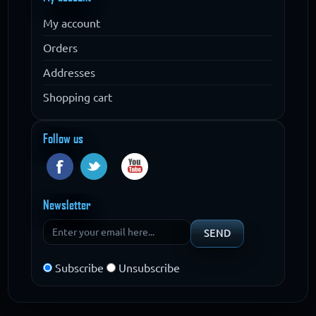
My account
Orders
Addresses
Shopping cart
Follow us
Newsletter
Subscribe
Unsubscribe