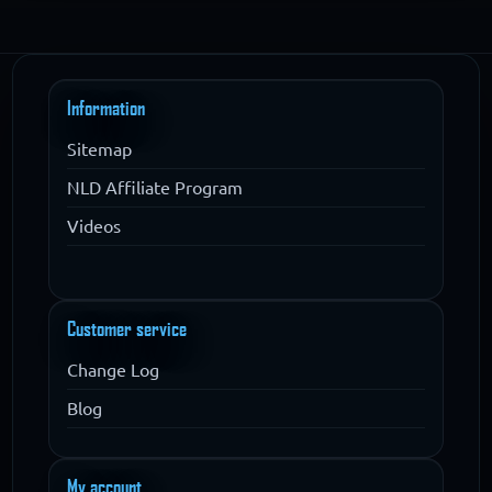
Information
Sitemap
NLD Affiliate Program
Videos
Customer service
Change Log
Blog
My account