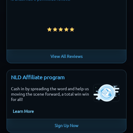
View All Reviews
NLD Affiliate program
Cash in by spreading the word and help us
moving the scene forward, a total win win
for all!
Learn More
Sign Up Now