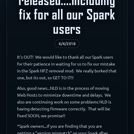
fix for all our Spark
users
6/4/2018
It's OUT! We would like to thank all our Spark users
for their patience in waiting for us to fix our mistake
in the Spark NFZ removal mod. We really borked that
one, but its out, so GET TO IT!!
Also, good news...NLD is in the process of moving
Web Hosts to minimize downtime and delays. We
also are continuing work on some problems NLD is
having detecting firmware correctly. That will be
fixed SOON, we promise!!
*Spark owners...if you are finding that you are
getting a "version mismatch" on your Spark after