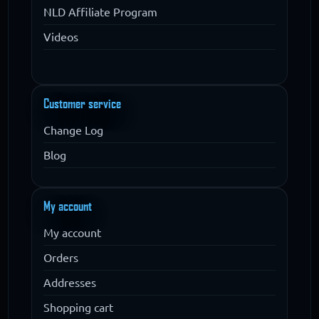
NLD Affiliate Program
Videos
Customer service
Change Log
Blog
My account
My account
Orders
Addresses
Shopping cart