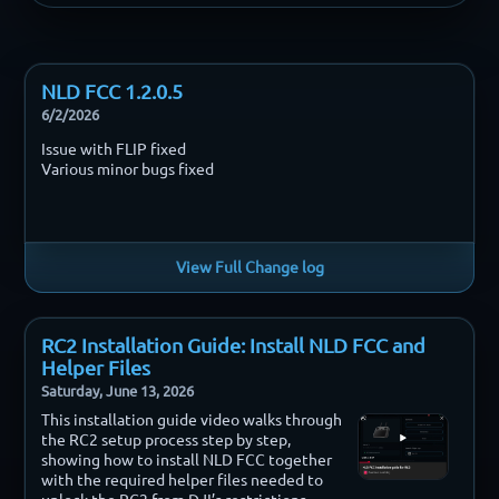
NLD FCC 1.2.0.5
6/2/2026
Issue with FLIP fixed
Various minor bugs fixed
View Full Change log
RC2 Installation Guide: Install NLD FCC and
Helper Files
Saturday, June 13, 2026
This installation guide video walks through
the RC2 setup process step by step,
showing how to install NLD FCC together
with the required helper files needed to