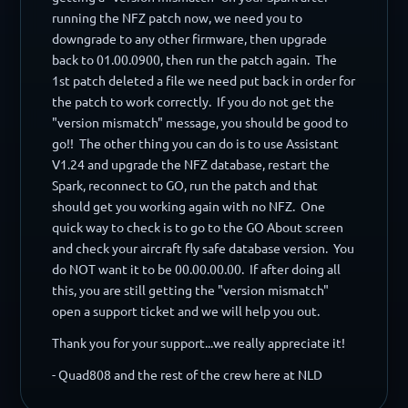
running the NFZ patch now, we need you to
downgrade to any other firmware, then upgrade
back to 01.00.0900, then run the patch again. The
1st patch deleted a file we need put back in order for
the patch to work correctly. If you do not get the
"version mismatch" message, you should be good to
go!! The other thing you can do is to use Assistant
V1.24 and upgrade the NFZ database, restart the
Spark, reconnect to GO, run the patch and that
should get you working again with no NFZ. One
quick way to check is to go to the GO About screen
and check your aircraft fly safe database version. You
do NOT want it to be 00.00.00.00. If after doing all
this, you are still getting the "version mismatch"
open a support ticket and we will help you out.
Thank you for your support...we really appreciate it!
- Quad808 and the rest of the crew here at NLD