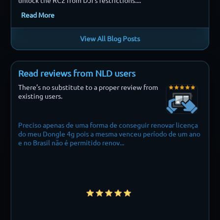
unlock the RC2 from DJI’s restrictions....
Read More
View All Blog Posts
Read reviews from NLD users
There’s no substitute to a proper review from
existing users.
o apenas de uma forma de conseguir renovar licença
Finally i can fly m
 Dongle 4g pois a mesma venceu período de um ano
asil não é permitido renov...