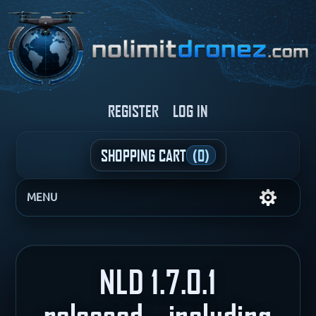
REGISTER
LOG IN
SHOPPING CART
(0)
MENU
NLD 1.7.0.1
released....including