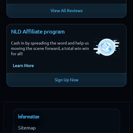
View All Reviews
NLD Affiliate program
Cash in by spreading the word and help us
moving the scene forward, a total win win
for all!
Learn More
Sign Up Now
Information
Sitemap