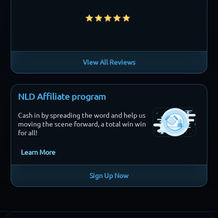
View All Reviews
NLD Affiliate program
Cash in by spreading the word and help us
moving the scene forward, a total win win
for all!
Learn More
Sign Up Now