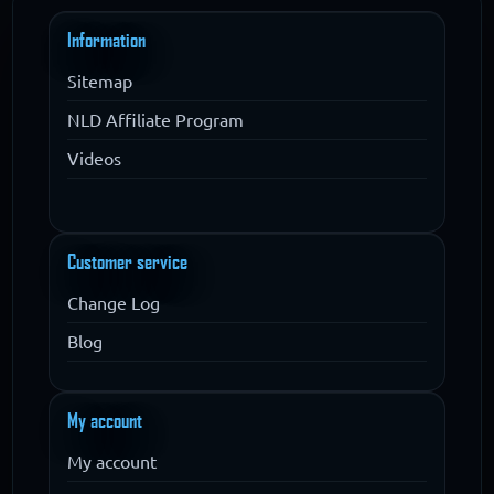
Information
Sitemap
NLD Affiliate Program
Videos
Customer service
Change Log
Blog
My account
My account