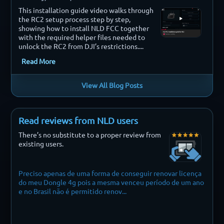
This installation guide video walks through
the RC2 setup process step by step,
showing how to install NLD FCC together
with the required helper files needed to
unlock the RC2 from DJI’s restrictions....
Read More
View All Blog Posts
Read reviews from NLD users
There’s no substitute to a proper review from
existing users.
Preciso apenas de uma forma de conseguir renovar licença
Finally i 
do meu Dongle 4g pois a mesma venceu período de um ano
e no Brasil não é permitido renov...