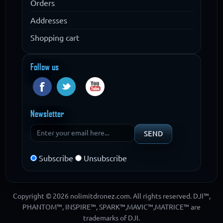
Orders
Addresses
Shopping cart
Follow us
Newsletter
Subscribe
Unsubscribe
Copyright © 2026 nolimitdronez.com. All rights reserved. DJI™,
PHANTOM™, INSPIRE™, SPARK™,MAVIC™,MATRICE™ are
trademarks of DJI.