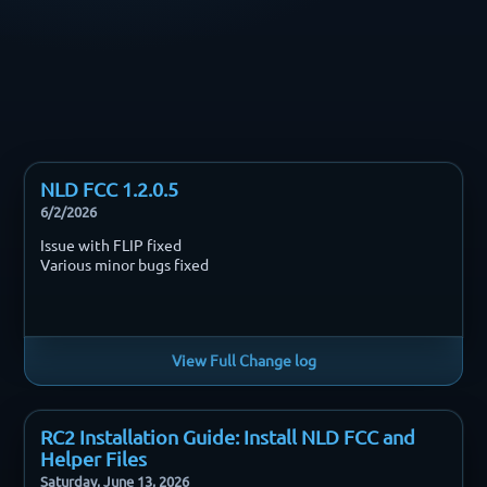
NLD FCC 1.2.0.5
6/2/2026
Issue with FLIP fixed
Various minor bugs fixed
View Full Change log
RC2 Installation Guide: Install NLD FCC and
Helper Files
Saturday, June 13, 2026