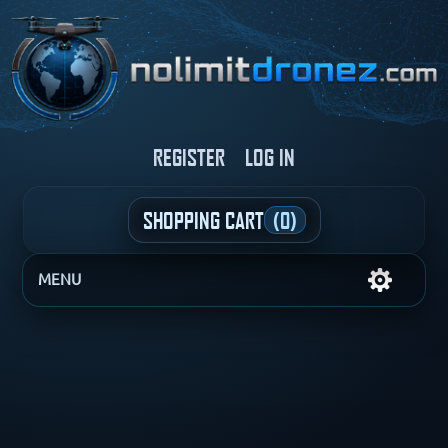
REGISTER
LOG IN
SHOPPING CART
(0)
MENU