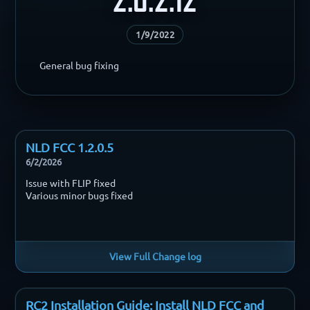
1/9/2022
General bug fixing
NLD FCC 1.2.0.5
6/2/2026
Issue with FLIP fixed
Various minor bugs fixed
View Full Change log
RC2 Installation Guide: Install NLD FCC and