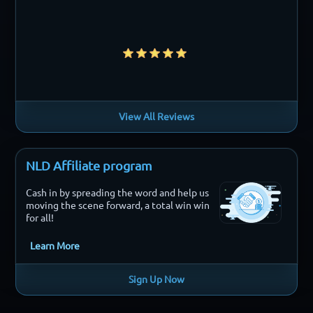
View All Reviews
NLD Affiliate program
Cash in by spreading the word and help us
moving the scene forward, a total win win
for all!
Learn More
Sign Up Now