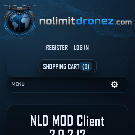
REGISTER
LOG IN
SHOPPING CART
(0)
MENU
NLD MOD Client
2.0.2.12