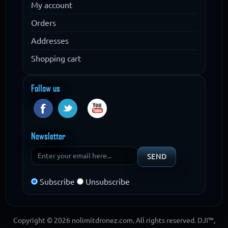
My account
Orders
Addresses
Shopping cart
Follow us
Newsletter
Subscribe
Unsubscribe
Copyright © 2026 nolimitdronez.com. All rights reserved. DJI™,