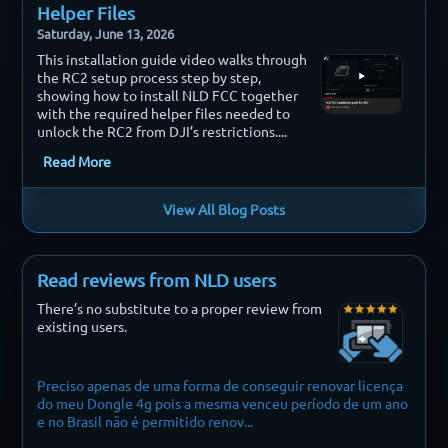
Helper Files
Saturday, June 13, 2026
This installation guide video walks through
the RC2 setup process step by step,
showing how to install NLD FCC together
with the required helper files needed to
unlock the RC2 from DJI’s restrictions....
Read More
View All Blog Posts
Read reviews from NLD users
There’s no substitute to a proper review from
existing users.
Preciso apenas de uma forma de conseguir renovar licença
Finally i
do meu Dongle 4g pois a mesma venceu período de um ano
e no Brasil não é permitido renov...