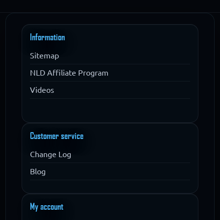
Information
Sitemap
NLD Affiliate Program
Videos
Customer service
Change Log
Blog
My account