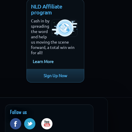
NLD Affiliate
program
Cash in by
spreading
the word
and help
us moving the scene
forward, a total win win
for all!
Learn More
Sign Up Now
Follow us