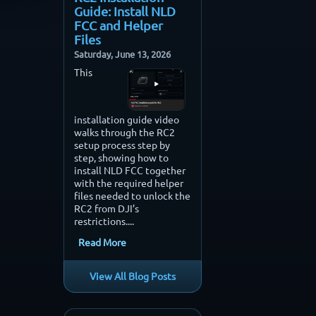
Guide: Install NLD
FCC and Helper
Files
Saturday, June 13, 2026
This
installation guide video
walks through the RC2
setup process step by
step, showing how to
install NLD FCC together
with the required helper
files needed to unlock the
RC2 from DJI’s
restrictions....
Read More
View All Blog Posts