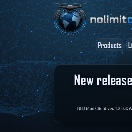
Products
L
New release:
NLD Mod Client ver. 1.2.0.3: 