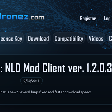
Register
Log 
icense Key
Download
Compatibility
Videos
C
 NLD Mod Client ver. 1.2.0.
9/30/2017
What is new? Several bugs fixed and faster download speed!