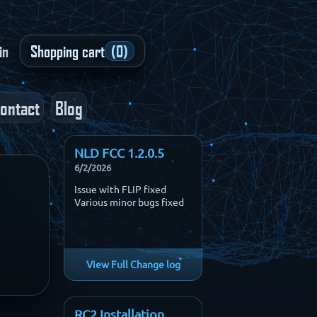
in
Shopping cart
(0)
ontact
Blog
NLD FCC 1.2.0.5
6/2/2026
3
Issue with FLIP fixed
Various minor bugs fixed
View Full Change log
RC2 Installation