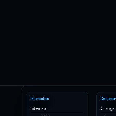
Information
Customer
Sitemap
Change 