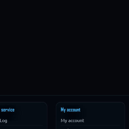
 service
My account
Log
My account