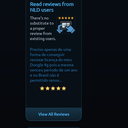
Read reviews from
NLD users
There’s no
substitute to
a proper
review from
existing users.
Preciso apenas de uma
Finally i can fly my drone
perfect on my mini 
forma de conseguir
without restrictions
needed to fly over
renovar licença do meu
mountain. it did th
Dongle 4g pois a mesma
thankyou.
venceu período de um ano
e no Brasil não é
permitido renov...
View All Reviews