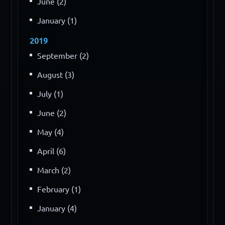
June (2)
January (1)
2019
September (2)
August (3)
July (1)
June (2)
May (4)
April (6)
March (2)
February (1)
January (4)