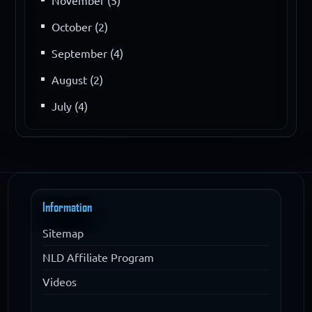
November (5)
October (2)
September (4)
August (2)
July (4)
Information
Sitemap
NLD Affiliate Program
Videos