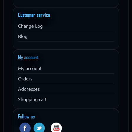
Customer service
Change Log
Blog
My account
My account
Orders
Addresses
Shopping cart
Follow us