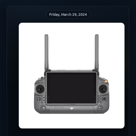
Friday, March 29, 2024