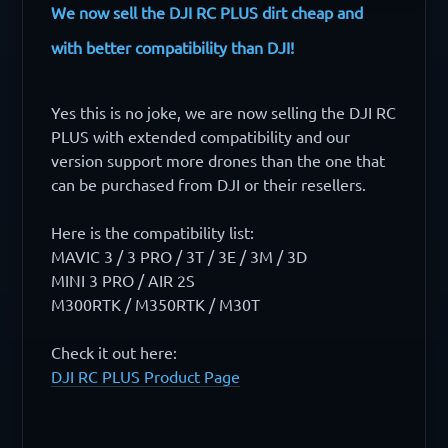
We now sell the DJI RC PLUS dirt cheap and
with better compatibility than DJI!
Yes this is no joke, we are now selling the DJI RC
PLUS with extended compatibility and our
version support more drones than the one that
can be purchased from DJI or their resellers.
Here is the compatibility list:
MAVIC 3 / 3 PRO / 3T / 3E / 3M / 3D
MINI 3 PRO / AIR 2S
M300RTK / M350RTK / M30T
Check it out here:
DJI RC PLUS Product Page