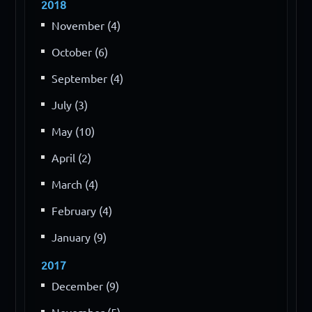
2018
November (4)
October (6)
September (4)
July (3)
May (10)
April (2)
March (4)
February (4)
January (9)
2017
December (9)