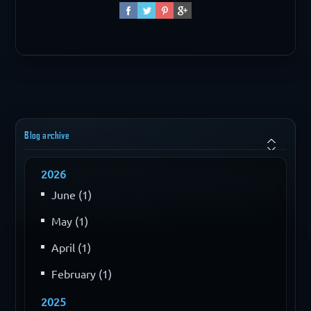
Blog archive
2026
June (1)
May (1)
April (1)
February (1)
2025