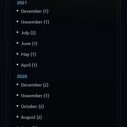
2021
December (1)
November (1)
July (2)
June (1)
May (1)
April (1)
2020
December (2)
November (1)
October (2)
August (2)