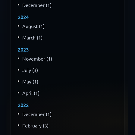
December (1)
2024
August (1)
March (1)
2023
November (1)
July (3)
May (1)
April (1)
2022
December (1)
February (3)