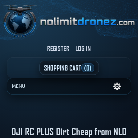
REGISTER
LOG IN
SHOPPING CART
(0)
MENU
DJI RC PLUS Dirt Cheap from NLD