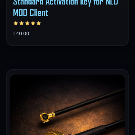
Standard Activation key for NLD
MOD Client
€40.00