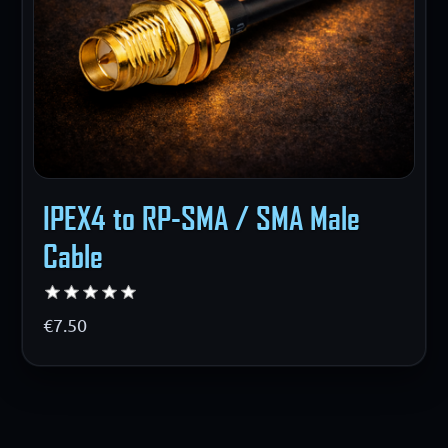
IPEX4 to RP-SMA / SMA Male
Cable
€7.50