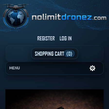
REGISTER
LOG IN
SHOPPING CART
(0)
MENU