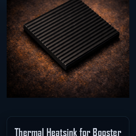
Thermal Heatsink for Booster