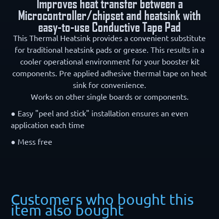
Improves heat transfer between a
Microcontroller/chipset and heatsink with
easy-to-use Conductive Tape Pad
This Thermal Heatsink provides a convenient substitute
for traditional heatsink pads or grease. This results in a
cooler operational environment for your booster kit
components. Pre applied adhesive thermal tape on heat
sink for convenience.
Works on other single boards or components.
● Easy "peel and stick" installation ensures an even
application each time
● Mess free
Customers who bought this
item also bought