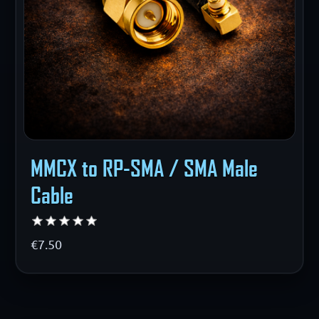
MMCX to RP-SMA / SMA Male
Cable
€7.50