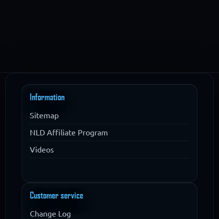
Information
Sitemap
NLD Affiliate Program
Videos
Customer service
Change Log