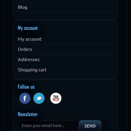
Blog
My account
My account
Orders
Addresses
Shopping cart
Follow us
Newsletter