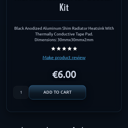
Kit
Black Anodized Aluminum Shim Radiator Heatsink With
Thermally Conductive Tape Pad.
Dimensions: 30mmx30mmx2mm
Make product review
€6.00