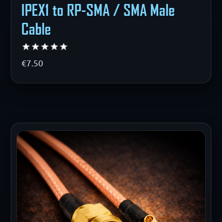
IPEX1 to RP-SMA / SMA Male
Cable
€7.50