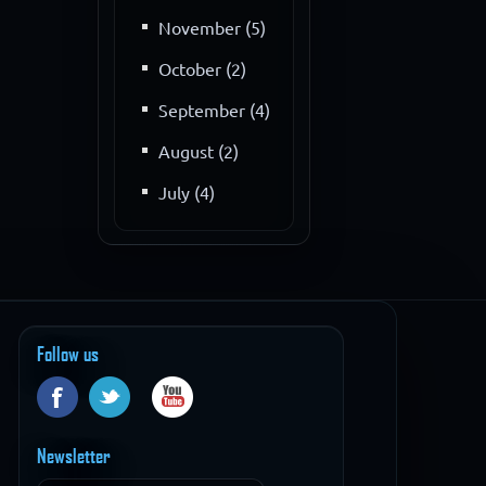
November (5)
October (2)
September (4)
August (2)
July (4)
Follow us
Newsletter