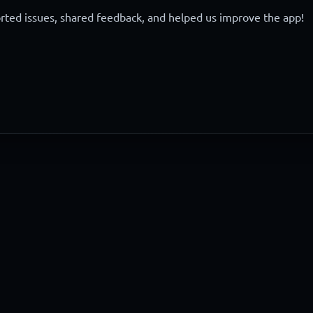
ted issues, shared feedback, and helped us improve the app!