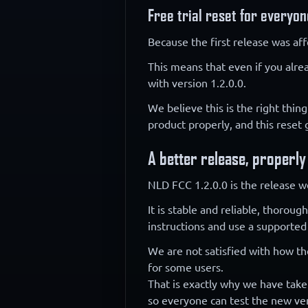
Free trial reset for everyon
Because the first release was aff
This means that even if you alre
with version 1.2.0.0.
We believe this is the right thing
product properly, and this reset
A better release, properly
NLD FCC 1.2.0.0 is the release w
It is stable and reliable, thorou
instructions and use a supported
We are not satisfied with how th
for some users.
That is exactly why we have taken
so everyone can test the new ver