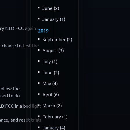
June (2)
January (1)
 try NLD FCC again
2019
September (2)
r chance to test the
August (3)
July (1)
June (2)
May (4)
follow the
April (6)
osed to do.
March (2)
D FCC in a bad light
February (1)
nce, and reset trials
January (4)