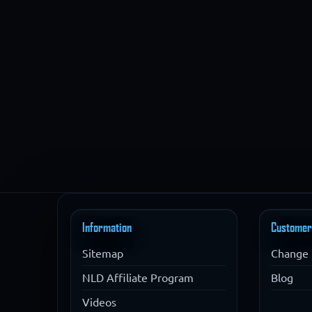
Information
Customer
Sitemap
Change 
NLD Affiliate Program
Blog
Videos