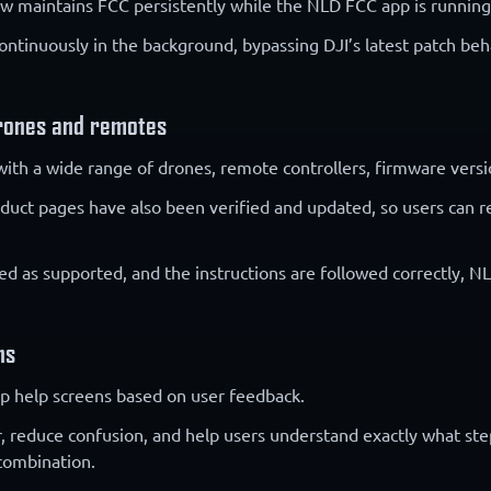
 maintains FCC persistently while the NLD FCC app is running
ntinuously in the background, bypassing DJI’s latest patch beha
rones and remotes
with a wide range of drones, remote controllers, firmware versio
roduct pages have also been verified and updated, so users can
ted as supported, and the instructions are followed correctly, 
ns
p help screens based on user feedback.
r, reduce confusion, and help users understand exactly what ste
combination.