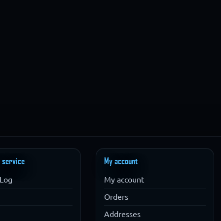
 service
My account
Log
My account
Orders
Addresses