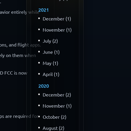
.
2021
vior entirely while
December (1)
November (1)
July (2)
ns, and flight apps.
June (1)
 rely on them when
May (1)
NLD FCC is now
April (1)
2020
December (2)
November (1)
ps are required for
October (2)
August (2)