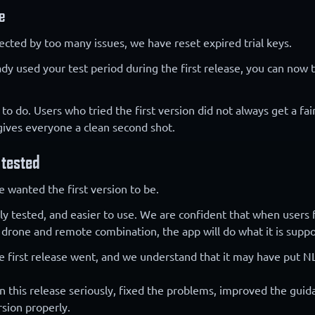
e
ected by too many issues, we have reset expired trial keys.
ady used your test period during the first release, you can now
 to do. Users who tried the first version did not always get a fai
 gives everyone a clean second shot.
 tested
e wanted the first version to be.
ghly tested, and easier to use. We are confident that when users 
 drone and remote combination, the app will do what it is supp
e first release went, and we understand that it may have put NL
 this release seriously, fixed the problems, improved the guida
sion properly.