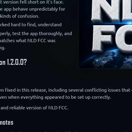
 version fell short on it's face.
he app behave unpredictably for
kinds of confusion.
rked hard to find, understand
perly, test the app thoroughly, and
matches what NLD FCC was
ng.
on 1.2.0.0?
fixed in this release, including several conflicting issues that
even when everything appeared to be set up correctly.
 and reliable version of NLD FCC.
emotes