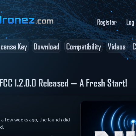
Register
Log 
icense Key
Download
Compatibility
Videos
C
FCC 1.2.0.0 Released — A Fresh Start!
a few weeks ago, the launch did
d.