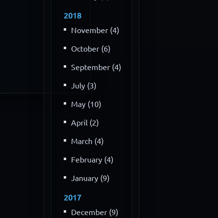
2018
November (4)
October (6)
September (4)
July (3)
May (10)
April (2)
March (4)
February (4)
January (9)
2017
December (9)