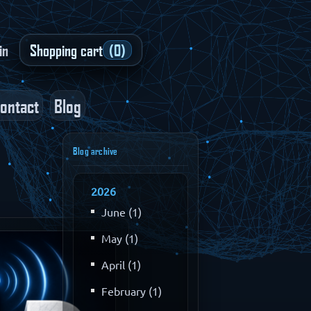
in
Shopping cart
(0)
ontact
Blog
Blog archive
2026
June (1)
May (1)
April (1)
February (1)