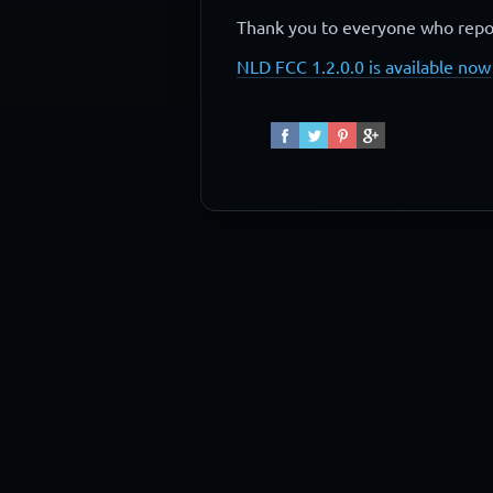
Thank you to everyone who repor
NLD FCC 1.2.0.0 is available now