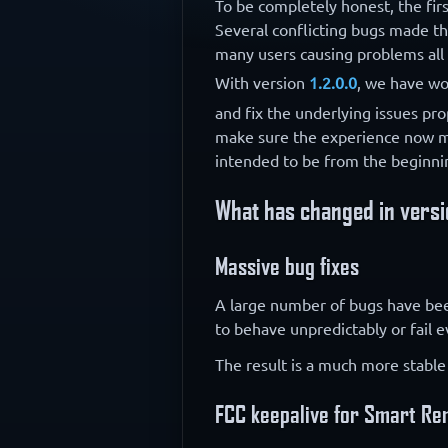
To be completely honest, the first
Several conflicting bugs made t
many users causing problems all 
With version
1.2.0.0
, we have wo
and fix the underlying issues pro
make sure the experience now 
intended to be from the beginni
What has changed in versi
Massive bug fixes
A large number of bugs have been 
to behave unpredictably or fail 
The result is a much more stable
FCC keepalive for Smart R