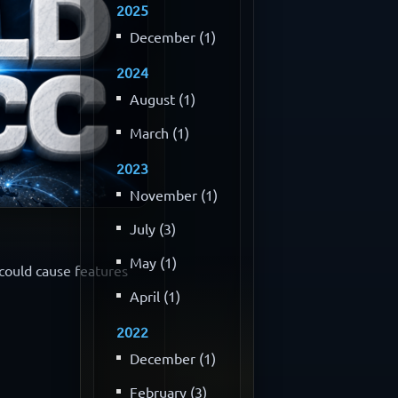
2025
December (1)
2024
August (1)
March (1)
2023
November (1)
July (3)
May (1)
 could cause features
April (1)
2022
December (1)
February (3)