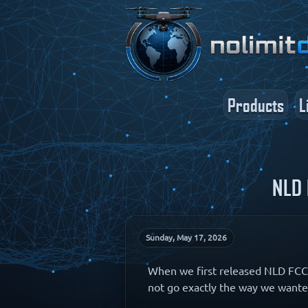
Products
L
NLD 
Sunday, May 17, 2026
When we first released NLD FCC 
not go exactly the way we wante