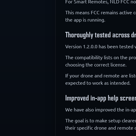
For Smart Remotes, NLD FCC now
This means FCC remains active co
the app is running.
Thoroughly tested across d
Version 1.2.0.0 has been tested 
The compatibility lists on the p
choosing the correct license.
If your drone and remote are lis
expected to work as intended.
Improved in-app help scree
We have also improved the in-ap
The goal is to make setup cleare
their specific drone and remote 